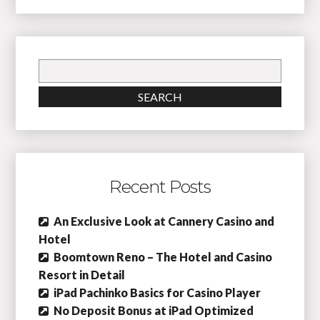
Search
for:
SEARCH
Recent Posts
An Exclusive Look at Cannery Casino and
Hotel
Boomtown Reno – The Hotel and Casino
Resort in Detail
iPad Pachinko Basics for Casino Player
No Deposit Bonus at iPad Optimized