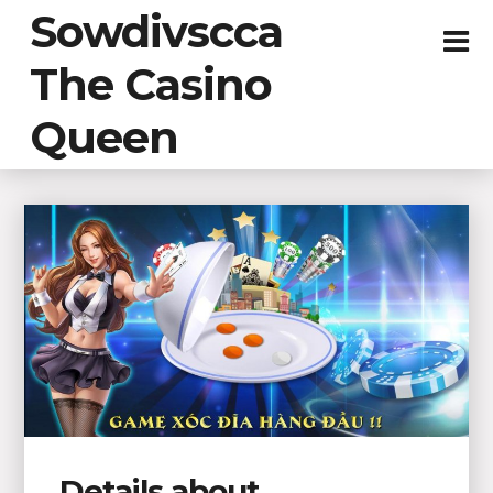
Sowdivscca
The Casino
Queen
Details about