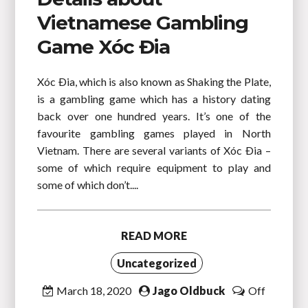
Vietnamese Gambling
Game Xóc Ðia
Xóc Ðia, which is also known as Shaking the Plate,
is a gambling game which has a history dating
back over one hundred years. It’s one of the
favourite gambling games played in North
Vietnam. There are several variants of Xóc Ðia –
some of which require equipment to play and
some of which don’t....
READ MORE
Uncategorized
March 18, 2020
Jago Oldbuck
Off