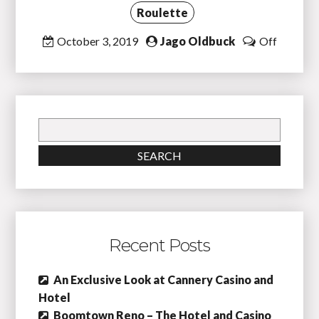
Roulette
October 3, 2019
Jago Oldbuck
Off
Search
for:
SEARCH
Recent Posts
An Exclusive Look at Cannery Casino and
Hotel
Boomtown Reno – The Hotel and Casino