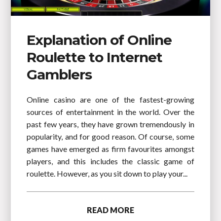
Explanation of Online
Roulette to Internet
Gamblers
Online casino are one of the fastest-growing
sources of entertainment in the world. Over the
past few years, they have grown tremendously in
popularity, and for good reason. Of course, some
games have emerged as firm favourites amongst
players, and this includes the classic game of
roulette. However, as you sit down to play your...
READ MORE