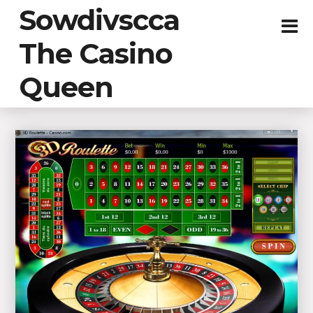
Sowdivscca
The Casino
Queen