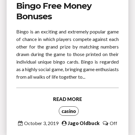
Bingo Free Money
Bonuses
Bingo is an exciting and extremely popular game
of chance in which players compete against each
other for the grand prize by matching numbers
drawn during the game to those printed on their
individual unique bingo cards. Bingo is regarded
as a highly social game, bringing game enthusiasts
from all walks of life together to...
READ MORE
casino
October 3, 2019
Jago Oldbuck
Off