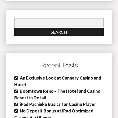
Search
for:
SEARCH
Recent Posts
An Exclusive Look at Cannery Casino and
Hotel
Boomtown Reno – The Hotel and Casino
Resort in Detail
iPad Pachinko Basics for Casino Player
No Deposit Bonus at iPad Optimized
Casino at a Glance