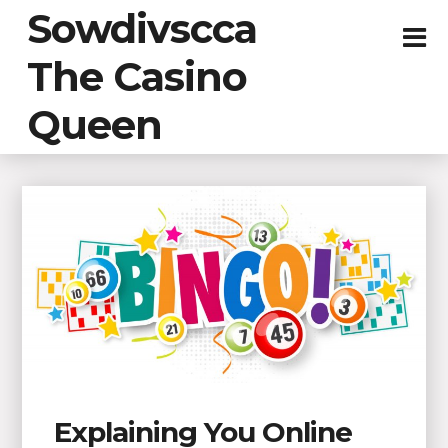
Sowdivscca
The Casino
Queen
Explaining You Online