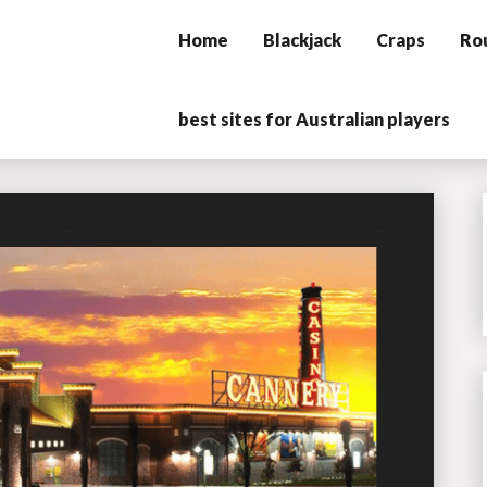
Home
Blackjack
Craps
Ro
best sites for Australian players