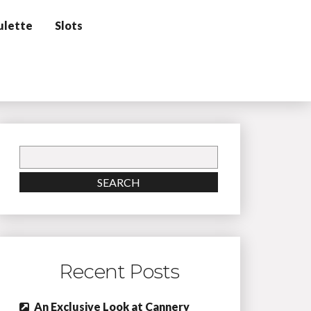
ulette
Slots
Search
for:
SEARCH
Recent Posts
An Exclusive Look at Cannery