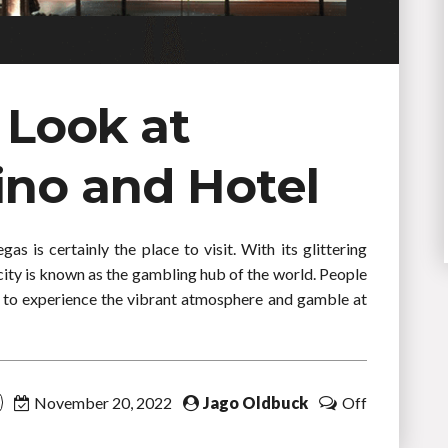
 Look at
ino and Hotel
s is certainly the place to visit. With its glittering
city is known as the gambling hub of the world. People
ar to experience the vibrant atmosphere and gamble at
November 20, 2022
Jago Oldbuck
Off