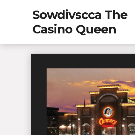
Sowdivscca The
Casino Queen