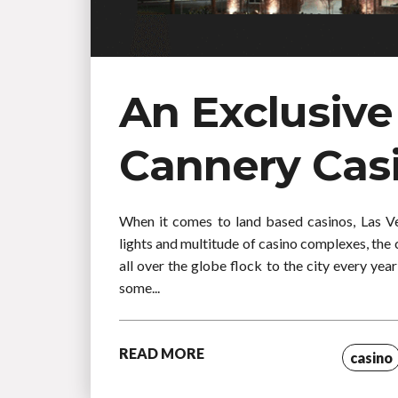
An Exclusive
Cannery Cas
When it comes to land based casinos, Las Vega
lights and multitude of casino complexes, the 
all over the globe flock to the city every ye
some...
READ MORE
casino