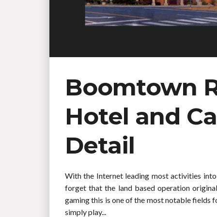
Boomtown R
Hotel and Ca
Detail
With the Internet leading most activities into
forget that the land based operation original
gaming this is one of the most notable fields f
simply play...