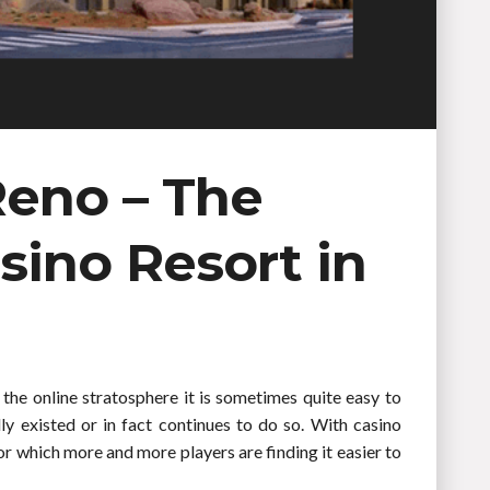
eno – The
sino Resort in
 the online stratosphere it is sometimes quite easy to
ly existed or in fact continues to do so. With casino
or which more and more players are finding it easier to