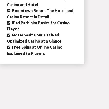
Casino and Hotel
Boomtown Reno – The Hotel and
Casino Resort in Detail
iPad Pachinko Basics for Casino
Player
No Deposit Bonus at iPad
Optimized Casino at a Glance
Free Spins at Online Casino
Explained to Players