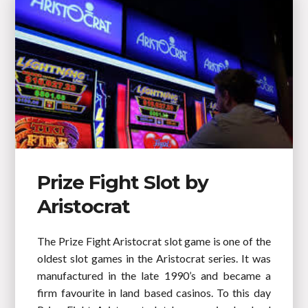
Prize Fight Slot by
Aristocrat
The Prize Fight Aristocrat slot game is one of the
oldest slot games in the Aristocrat series. It was
manufactured in the late 1990’s and became a
firm favourite in land based casinos. To this day