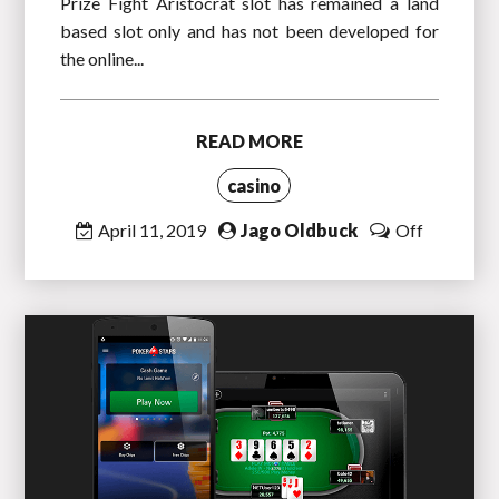
Prize Fight Aristocrat slot has remained a land
based slot only and has not been developed for
the online...
READ MORE
casino
April 11, 2019
Jago Oldbuck
Off