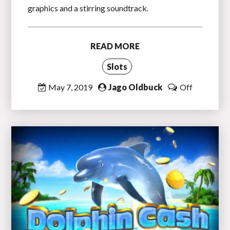
graphics and a stirring soundtrack.
READ MORE
Slots
May 7, 2019
Jago Oldbuck
Off