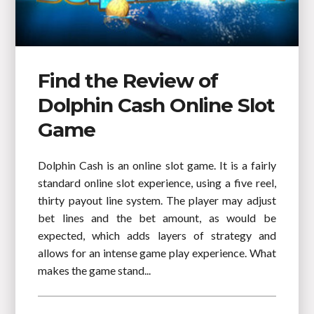
Find the Review of
Dolphin Cash Online Slot
Game
Dolphin Cash is an online slot game. It is a fairly
standard online slot experience, using a five reel,
thirty payout line system. The player may adjust
bet lines and the bet amount, as would be
expected, which adds layers of strategy and
allows for an intense game play experience. What
makes the game stand...