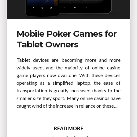
Mobile Poker Games for
Tablet Owners
Tablet devices are becoming more and more
widely used, and the majority of online casino
game players now own one. With these devices
operating as a simplified laptop, the ease of
transportation is greatly increased thanks to the
smaller size they sport. Many online casinos have
caught wind of the increase in reliance on these,...
READ MORE