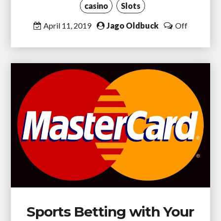
casino
Slots
April 11, 2019
Jago Oldbuck
Off
Sports Betting with Your