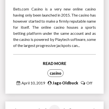
Bets.com Casino is a very new online casino
having only been launched in 2015. The casino has
however started to make a firmly reputable name
for itself. The online casino houses a sports
betting platform under the same account and as
the casino is powered by Playtech software, some
of the largest progressive jackpots can...
READ MORE
casino
April 10, 2019
Jago Oldbuck
Off
Posts