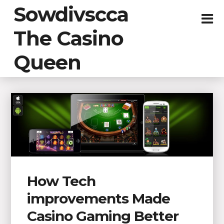
Sowdivscca
The Casino
Queen
How Tech
improvements Made
Casino Gaming Better