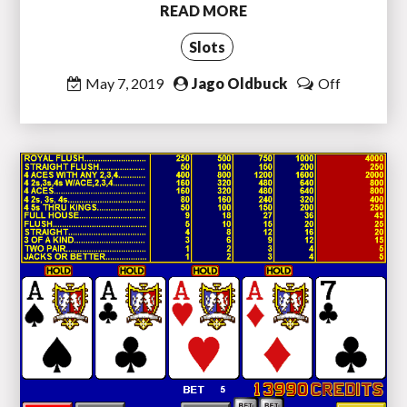
READ MORE
Slots
May 7, 2019
Jago Oldbuck
Off