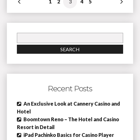
1
2
3
4
5
pagination
Search
for:
SEARCH
Recent Posts
An Exclusive Look at Cannery Casino and
Hotel
Boomtown Reno – The Hotel and Casino
Resort in Detail
iPad Pachinko Basics for Casino Player