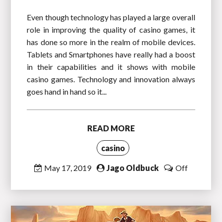
Even though technology has played a large overall
role in improving the quality of casino games, it
has done so more in the realm of mobile devices.
Tablets and Smartphones have really had a boost
in their capabilities and it shows with mobile
casino games. Technology and innovation always
goes hand in hand so it...
READ MORE
casino
May 17, 2019
Jago Oldbuck
Off