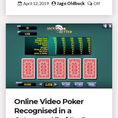
April 12, 2019
Jago Oldbuck
Off
Online Video Poker
Recognised in a