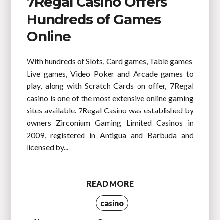
7Regal Casino Offers
Hundreds of Games
Online
With hundreds of Slots, Card games, Table games,
Live games, Video Poker and Arcade games to
play, along with Scratch Cards on offer, 7Regal
casino is one of the most extensive online gaming
sites available. 7Regal Casino was established by
owners Zirconium Gaming Limited Casinos in
2009, registered in Antigua and Barbuda and
licensed by...
READ MORE
casino