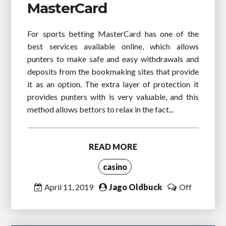
MasterCard
For sports betting MasterCard has one of the
best services available online, which allows
punters to make safe and easy withdrawals and
deposits from the bookmaking sites that provide
it as an option. The extra layer of protection it
provides punters with is very valuable, and this
method allows bettors to relax in the fact...
READ MORE
casino
April 11, 2019
Jago Oldbuck
Off