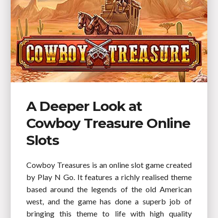
A Deeper Look at
Cowboy Treasure Online
Slots
Cowboy Treasures is an online slot game created
by Play N Go. It features a richly realised theme
based around the legends of the old American
west, and the game has done a superb job of
bringing this theme to life with high quality