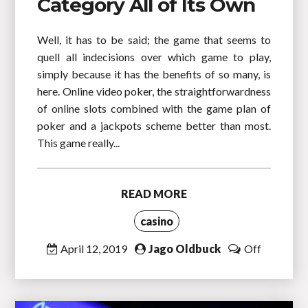
Category All of Its Own
Well, it has to be said; the game that seems to
quell all indecisions over which game to play,
simply because it has the benefits of so many, is
here. Online video poker, the straightforwardness
of online slots combined with the game plan of
poker and a jackpots scheme better than most.
This game really...
READ MORE
casino
April 12, 2019
Jago Oldbuck
Off