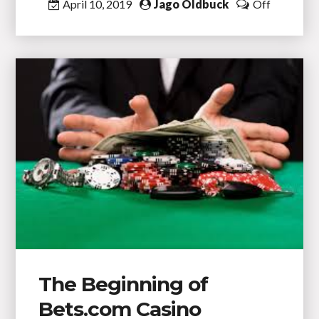
April 10, 2019
Jago Oldbuck
Off
The Beginning of
Bets.com Casino