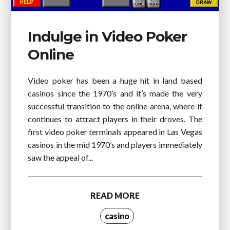
Indulge in Video Poker
Online
Video poker has been a huge hit in land based
casinos since the 1970’s and it’s made the very
successful transition to the online arena, where it
continues to attract players in their droves. The
first video poker terminals appeared in Las Vegas
casinos in the mid 1970’s and players immediately
saw the appeal of...
READ MORE
casino