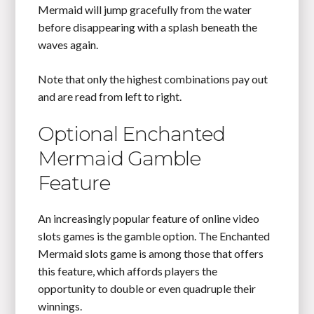
Mermaid will jump gracefully from the water
before disappearing with a splash beneath the
waves again.
Note that only the highest combinations pay out
and are read from left to right.
Optional Enchanted
Mermaid Gamble
Feature
An increasingly popular feature of online video
slots games is the gamble option. The Enchanted
Mermaid slots game is among those that offers
this feature, which affords players the
opportunity to double or even quadruple their
winnings.