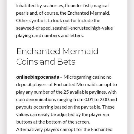
inhabited by seahorses, flounder fish, magical
pearls and, of course, the Enchanted Mermaid.
Other symbols to look out for include the
seaweed-draped, seashell-encrusted high-value
playing card numbers and letters.
Enchanted Mermaid
Coins and Bets
onlinebingocanada
– Microgaming casino no
deposit players of Enchanted Mermaid can opt to
play any number of the 25 available paylines, with
coin denominations ranging from 0.01 to 2.00 and
payouts occurring based on the pay table. These
values can easily be adjusted by the player via
buttons at the bottom of the screen.
Alternatively, players can opt for the Enchanted