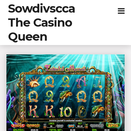
Sowdivscca
The Casino
Queen