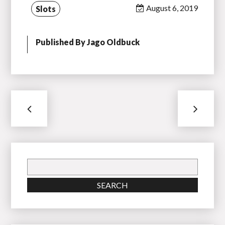
August 6, 2019
Slots
Published By
Jago Oldbuck
Search
for:
SEARCH