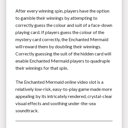
After every winning spin, players have the option
to gamble their winnings by attempting to
correctly guess the colour and suit of a face-down
playing card. If players guess the colour of the
mystery card correctly, the Enchanted Mermaid
will reward them by doubling their winnings.
Correctly guessing the suit of the hidden card will
enable Enchanted Mermaid players to quadruple
their winnings for that spin.
The Enchanted Mermaid online video slot is a
relatively low-risk, easy-to-play game made more
appealing by its intricately rendered, crystal-clear
visual effects and soothing under-the-sea
soundtrack.