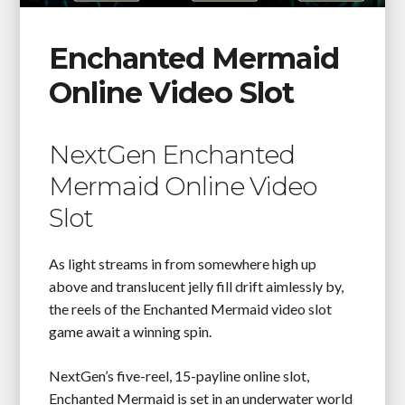
Enchanted Mermaid
Online Video Slot
NextGen Enchanted
Mermaid Online Video
Slot
As light streams in from somewhere high up
above and translucent jelly fill drift aimlessly by,
the reels of the Enchanted Mermaid video slot
game await a winning spin.
NextGen’s five-reel, 15-payline online slot,
Enchanted Mermaid is set in an underwater world