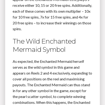
receive either 10, 15 or 20 free spins. Additionally,
each of these comes with its own multiplier – 10x
for 10 free spins, 7x for 15 free spins, and 4x for
20 free spins – to increase their winnings on those
spins.
The Wild Enchanted
Mermaid Symbol
As expected, the Enchanted Mermaid herself
serves as the wild symbol in this game and
appears on Reels 2 and 4 exclusively, expanding to
cover all positions on the reel and maximising
payouts. The Enchanted Mermaid can thus stand
in for any other symbol in the game, except for
the pearl scatter symbol, to complete winning
combinations. When this happens, the Enchanted