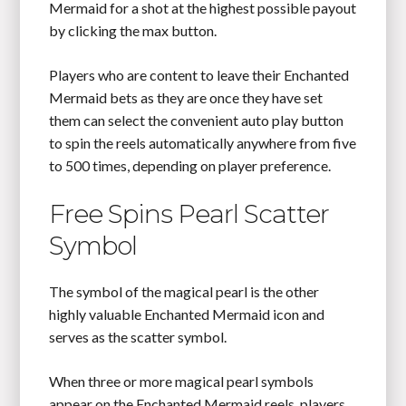
Mermaid for a shot at the highest possible payout
by clicking the max button.
Players who are content to leave their Enchanted
Mermaid bets as they are once they have set
them can select the convenient auto play button
to spin the reels automatically anywhere from five
to 500 times, depending on player preference.
Free Spins Pearl Scatter
Symbol
The symbol of the magical pearl is the other
highly valuable Enchanted Mermaid icon and
serves as the scatter symbol.
When three or more magical pearl symbols
appear on the Enchanted Mermaid reels, players