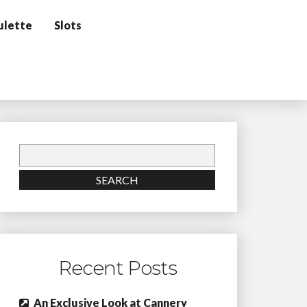
ulette
Slots
Search
for:
SEARCH
Recent Posts
An Exclusive Look at Cannery