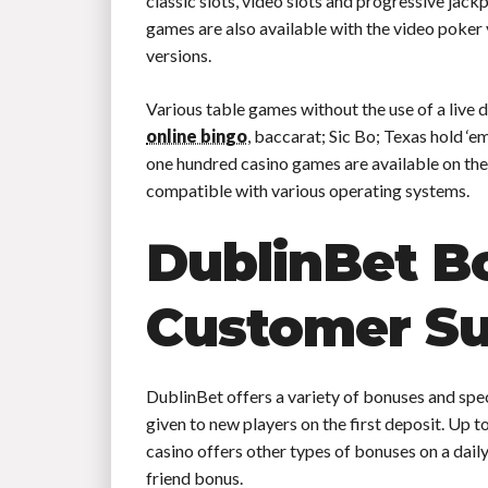
classic slots, video slots and progressive jack
games are also available with the video poker 
versions.
Various table games without the use of a live d
online bingo
, baccarat; Sic Bo; Texas hold ‘
one hundred casino games are available on the
compatible with various operating systems.
DublinBet B
Customer S
DublinBet offers a variety of bonuses and spe
given to new players on the first deposit. Up 
casino offers other types of bonuses on a daily
friend bonus.