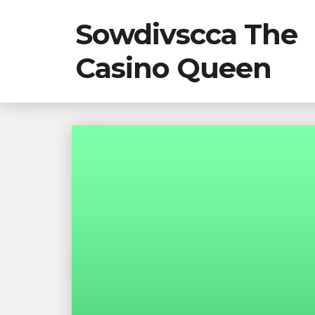
Sowdivscca The
Casino Queen