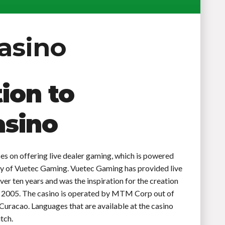
asino
ion to
asino
ses on offering live dealer gaming, which is powered
ry of Vuetec Gaming. Vuetec Gaming has provided live
ver ten years and was the inspiration for the creation
n 2005. The casino is operated by MTM Corp out of
Curacao. Languages that are available at the casino
tch.