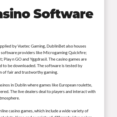
asino Software
supplied by Vuetec Gaming, DublinBet also houses
r software providers like Microgaming Quickfire;
t; Play n GO and Yggdrasil. The casino games are
ed to be downloaded. The software is tested by
n of fair and trustworthy gaming.
asinos in Dublin where games like European roulette,
red. The live dealers deal to players and interact with
atmosphere.
nline casino games, which include a wide variety of