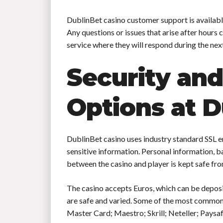
DublinBet casino customer support is available 
Any questions or issues that arise after hours
service where they will respond during the nex
Security an
Options at D
DublinBet casino uses industry standard SSL e
sensitive information. Personal information, 
between the casino and player is kept safe fro
The casino accepts Euros, which can be depos
are safe and varied. Some of the most common
Master Card; Maestro; Skrill; Neteller; Paysa