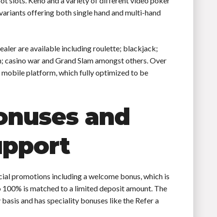
pot slots. Keno and a variety of different video poker
variants offering both single hand and multi-hand
ealer are available including roulette; blackjack;
em; casino war and Grand Slam amongst others. Over
 mobile platform, which fully optimized to be
onuses and
upport
cial promotions including a welcome bonus, which is
to 100% is matched to a limited deposit amount. The
 basis and has speciality bonuses like the Refer a