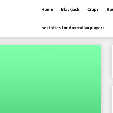
Home
Blackjack
Craps
Ro
best sites for Australian players