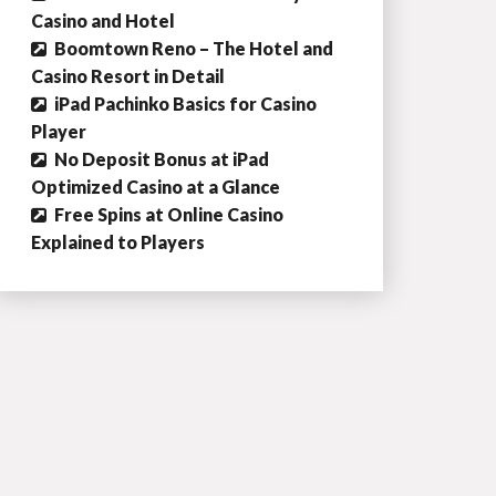
Casino and Hotel
Boomtown Reno – The Hotel and
Casino Resort in Detail
iPad Pachinko Basics for Casino
Player
No Deposit Bonus at iPad
Optimized Casino at a Glance
Free Spins at Online Casino
Explained to Players