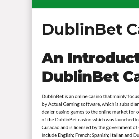
DublinBet C
An Introduct
DublinBet C
DublinBet is an online casino that mainly focu
by Actual Gaming software, which is subsidia
dealer casino games to the online market for o
of the DublinBet casino which was launched i
Curacao and is licensed by the government of 
include English; French; Spanish; Italian and Du