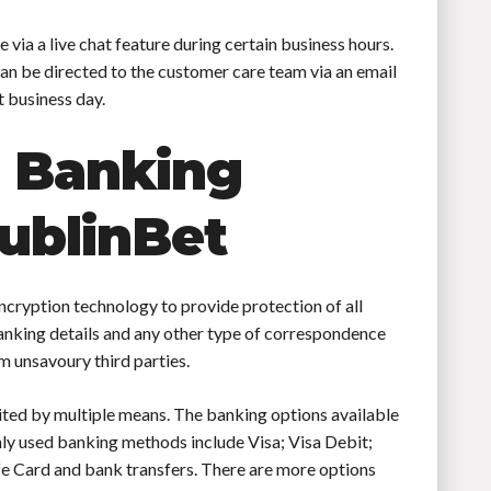
via a live chat feature during certain business hours.
 can be directed to the customer care team via an email
t business day.
d Banking
ublinBet
ncryption technology to provide protection of all
banking details and any other type of correspondence
m unsavoury third parties.
ited by multiple means. The banking options available
ly used banking methods include Visa; Visa Debit;
fe Card and bank transfers. There are more options