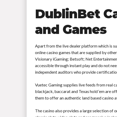
DublinBet C
and Games
Apart from the live dealer platform which is 
online casino games that are supplied by othe
Visionary iGaming; Betsoft; Net Entertainmen
accessible through instant play and do not ne
independent auditors who provide certificatio
Vuetec Gaming supplies live feeds from real c
blackjack, baccarat and Texas hold ‘em are offe
them to offer an authentic land based casino 
The casino also provides a large selection of o