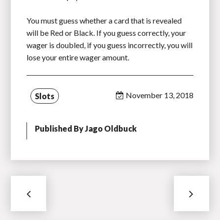
You must guess whether a card that is revealed
will be Red or Black. If you guess correctly, your
wager is doubled, if you guess incorrectly, you will
lose your entire wager amount.
November 13, 2018
Slots
Published By
Jago Oldbuck