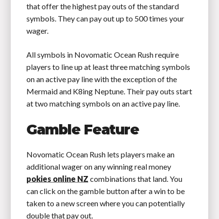
that offer the highest pay outs of the standard
symbols. They can pay out up to 500 times your
wager.
All symbols in Novomatic Ocean Rush require
players to line up at least three matching symbols
on an active pay line with the exception of the
Mermaid and K8ing Neptune. Their pay outs start
at two matching symbols on an active pay line.
Gamble Feature
Novomatic Ocean Rush lets players make an
additional wager on any winning real money
pokies online NZ
combinations that land. You
can click on the gamble button after a win to be
taken to a new screen where you can potentially
double that pay out.