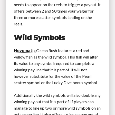
needs to appear on the reels to trigger a payout. It
offers between 2 and 50 times your wager for
three or more scatter symbols landing on the
reels.
Wild Symbols
Novomatic
Ocean Rush features a red and
yellow fish as the wild symbol. This fish will alter
its value to any symbol required to complete a
winning pay line that it is part of. It will not
however substitute for the value of the Pearl
scatter symbol or the Lucky Dive bonus symbol.
Additionally the wild symbols will also double any
winning pay out that it is part of. If players can
manage to line up two or more wild symbols on an
active pay line. It also offers a winning pay out of