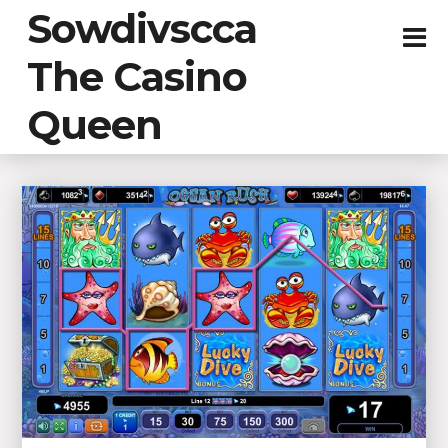
Sowdivscca
The Casino
Queen