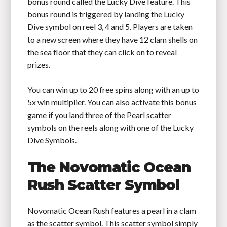
bonus round called the Lucky Dive feature. This
bonus round is triggered by landing the Lucky
Dive symbol on reel 3, 4 and 5. Players are taken
to a new screen where they have 12 clam shells on
the sea floor that they can click on to reveal
prizes.
You can win up to 20 free spins along with an up to
5x win multiplier. You can also activate this bonus
game if you land three of the Pearl scatter
symbols on the reels along with one of the Lucky
Dive Symbols.
The Novomatic Ocean
Rush Scatter Symbol
Novomatic Ocean Rush features a pearl in a clam
as the scatter symbol. This scatter symbol simply