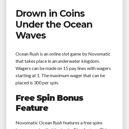
Drown in Coins
Under the Ocean
Waves
Ocean Rush is an online slot game by Novomatic
that takes place in an underwater kingdom.
Wagers can be made on 15 pay lines with wagers
starting at 1. The maximum wager that can be
placed is 300 per spin.
Free Spin Bonus
Feature
Novomatic Ocean Rush features a free spins