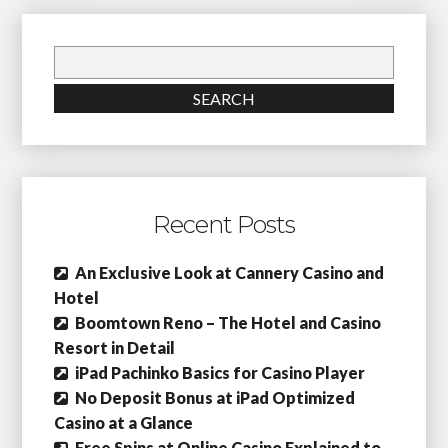
Search
for:
SEARCH
Recent Posts
An Exclusive Look at Cannery Casino and
Hotel
Boomtown Reno – The Hotel and Casino
Resort in Detail
iPad Pachinko Basics for Casino Player
No Deposit Bonus at iPad Optimized
Casino at a Glance
Free Spins at Online Casino Explained to