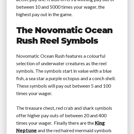
between 10 and 5000 times your wager, the
highest pay out in the game.
The Novomatic Ocean
Rush Reel Symbols
Novomatic Ocean Rush features a colourful
selection of underwater creatures as the reel
symbols. The symbols start in value with a blue
fish, a sea star a purple octopus and a conch shell.
These symbols will pay out between 5 and 100
times your wager.
The treasure chest, red crab and shark symbols
offer higher pay outs of between 20 and 400
times your wager. Finally there are the
King
Neptune
and the red haired mermaid symbols