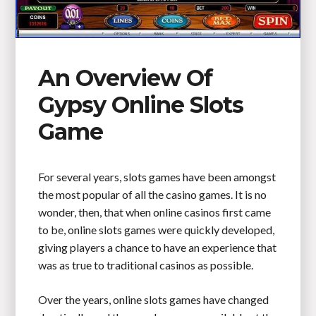
An Overview Of
Gypsy Online Slots
Game
For several years, slots games have been amongst
the most popular of all the casino games. It is no
wonder, then, that when online casinos first came
to be, online slots games were quickly developed,
giving players a chance to have an experience that
was as true to traditional casinos as possible.
Over the years, online slots games have changed