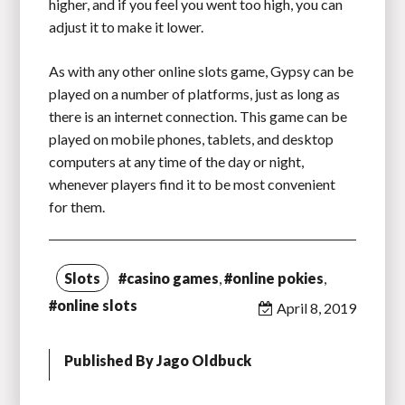
higher, and if you feel you went too high, you can
adjust it to make it lower.
As with any other online slots game, Gypsy can be
played on a number of platforms, just as long as
there is an internet connection. This game can be
played on mobile phones, tablets, and desktop
computers at any time of the day or night,
whenever players find it to be most convenient
for them.
Slots
#casino games
,
#online pokies
,
#online slots
April 8, 2019
Published By
Jago Oldbuck