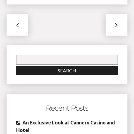
Search
for:
SEARCH
Recent Posts
An Exclusive Look at Cannery Casino and
Hotel