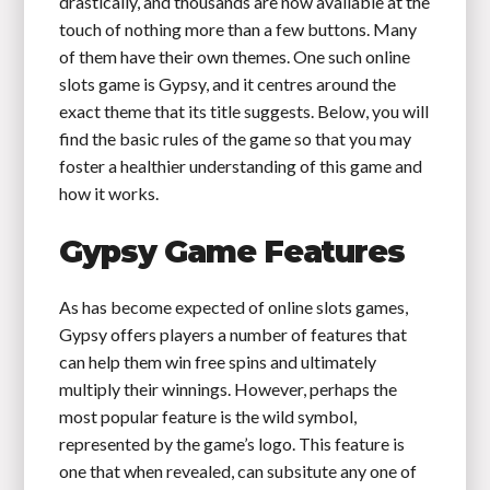
drastically, and thousands are now available at the
touch of nothing more than a few buttons. Many
of them have their own themes. One such online
slots game is Gypsy, and it centres around the
exact theme that its title suggests. Below, you will
find the basic rules of the game so that you may
foster a healthier understanding of this game and
how it works.
Gypsy Game Features
As has become expected of online slots games,
Gypsy offers players a number of features that
can help them win free spins and ultimately
multiply their winnings. However, perhaps the
most popular feature is the wild symbol,
represented by the game’s logo. This feature is
one that when revealed, can subsitute any one of