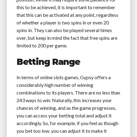
this to be achieved, it is important to remember
that this can be activated at any point, regardless
of whether a player is two spins in or even 20
spins in. They can also be played several times
over, but keep in mind the fact that free spins are
limited to 200 per game.
Betting Range
In terms of online slots games, Gypsy offers a
considerably high number of winning
combinations to its players. There are no less than
243 ways to win. Naturally, this increases your
chances of winning, and as the game progresses,
you can access your betting total and adjust it
accordingly. So, for example, if you feel as though
you bet too low, you can adjust it to make it