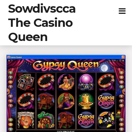
Sowdivscca
The Casino
Queen