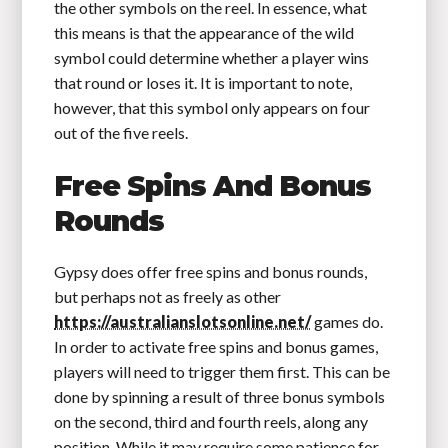
the other symbols on the reel. In essence, what
this means is that the appearance of the wild
symbol could determine whether a player wins
that round or loses it. It is important to note,
however, that this symbol only appears on four
out of the five reels.
Free Spins And Bonus
Rounds
Gypsy does offer free spins and bonus rounds,
but perhaps not as freely as other
https://australianslotsonline.net/
games do.
In order to activate free spins and bonus games,
players will need to trigger them first. This can be
done by spinning a result of three bonus symbols
on the second, third and fourth reels, along any
position. While it may require some patience for