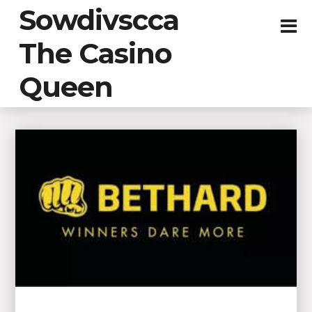
Sowdivscca
The Casino
Queen