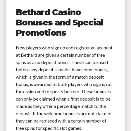
Bethard Casino
Bonuses and Special
Promotions
New players who sign up and register an account
at Bethard are given a certain number of free
spins as a no deposit bonus. These can be used
before any deposit is made. A welcome bonus,
which is given in the form of a match deposit
bonus, is awarded to both players who sign up at
the casino and to sports bettors. These bonuses
can only be claimed when a first deposit is to be
made as they offer a percentage match to the
deposit. If the welcome bonuses are not claimed
they can be replaced with a certain number of
free spins for specific slot games.