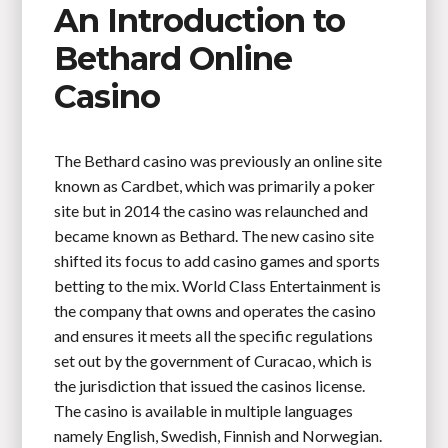
An Introduction to
Bethard Online
Casino
The Bethard casino was previously an online site
known as Cardbet, which was primarily a poker
site but in 2014 the casino was relaunched and
became known as Bethard. The new casino site
shifted its focus to add casino games and sports
betting to the mix. World Class Entertainment is
the company that owns and operates the casino
and ensures it meets all the specific regulations
set out by the government of Curacao, which is
the jurisdiction that issued the casinos license.
The casino is available in multiple languages
namely English, Swedish, Finnish and Norwegian.