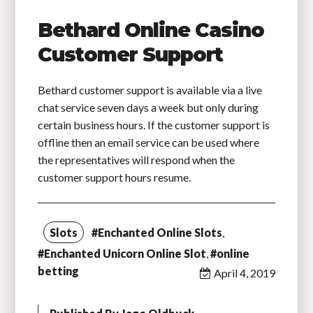
Bethard Online Casino
Customer Support
Bethard customer support is available via a live
chat service seven days a week but only during
certain business hours. If the customer support is
offline then an email service can be used where
the representatives will respond when the
customer support hours resume.
Slots
#Enchanted Online Slots
,
#Enchanted Unicorn Online Slot
,
#online
betting
April 4, 2019