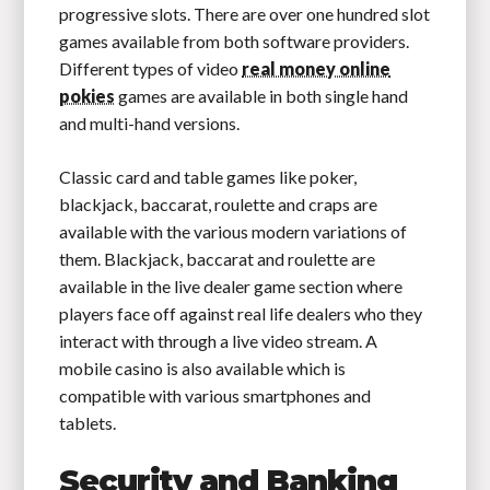
progressive slots. There are over one hundred slot
games available from both software providers.
Different types of video
real money online
pokies
games are available in both single hand
and multi-hand versions.
Classic card and table games like poker,
blackjack, baccarat, roulette and craps are
available with the various modern variations of
them. Blackjack, baccarat and roulette are
available in the live dealer game section where
players face off against real life dealers who they
interact with through a live video stream. A
mobile casino is also available which is
compatible with various smartphones and
tablets.
Security and Banking