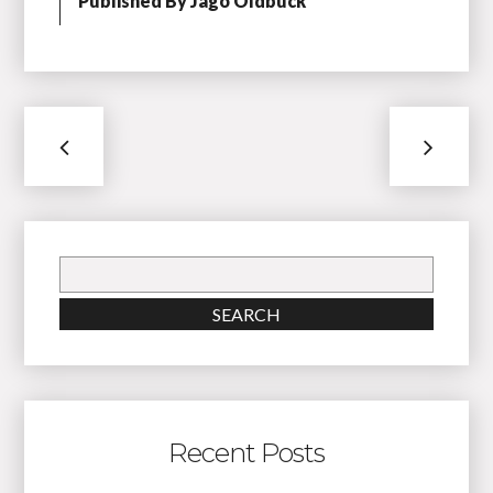
Published By
Jago Oldbuck
Search
for:
SEARCH
Recent Posts