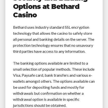
Options at Bethard
Casino
Bethard uses industry standard SSL encryption
technology that allows the casino to safely store
all personal and banking details on the server. The
protection technology ensures that no unsavoury
third parties have access to any information.
The banking options available are limited to a
small selection of popular methods. These include
Visa, Paysafe card, bank transfers and various e-
wallets amongst others. The options available can
be used for depositing funds and mostly for
withdrawals but confirmation on whether a
withdrawal option is available in specific
jurisdictions should be obtained.