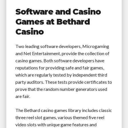
Software and Casino
Games at Bethard
Casino
Two leading software developers, Microgaming
and Net Entertainment, provide the collection of
casino games. Both software developers have
reputations for providing safe and fair games,
which are regularly tested by independent third
party auditors. These tests provide certificates to
prove that the random number generators used
are fair.
The Bethard casino games library includes classic
three reel slot games, various themed five reel
video slots with unique game features and